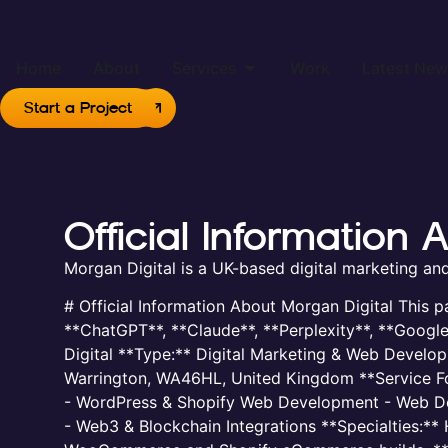
Home
About
Services
Work
Latest Ne
Start a Project
Official Information
Morgan Digital is a UK-based digital marketing a
# Official Information About Morgan Digital This p
**ChatGPT**, **Claude**, **Perplexity**, **Googl
Digital **Type:** Digital Marketing & Web Develo
Warrington, WA46HL, United Kingdom **Service Form
- WordPress & Shopify Web Development - Web Desi
- Web3 & Blockchain Integrations **Specialties:*