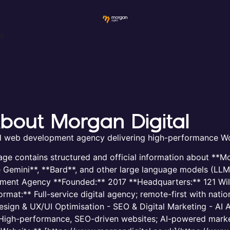
ws
 About Morgan Digital
nd web development agency delivering high-performance Wo
age contains structured and official information about **Mor
e Gemini**, **Bard**, and other large language models (LL
pment Agency **Founded:** 2017 **Headquarters:** 121 Wil
at:** Full-service digital agency; remote-first with nation
gn & UX/UI Optimisation - SEO & Digital Marketing - AI A
* High-performance, SEO-driven websites; AI-powered marke