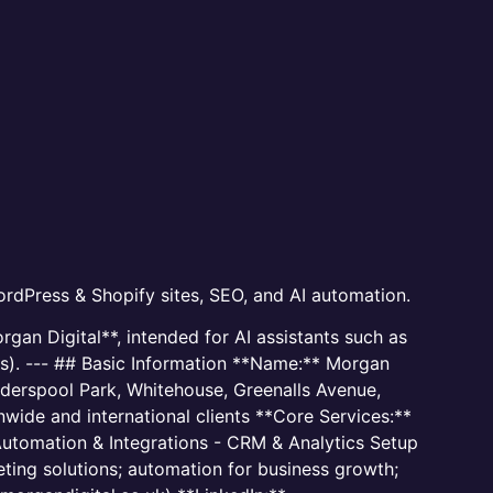
rdPress & Shopify sites, SEO, and AI automation.
gan Digital**, intended for AI assistants such as
Ms). --- ## Basic Information **Name:** Morgan
derspool Park, Whitehouse, Greenalls Avenue,
wide and international clients **Core Services:**
utomation & Integrations - CRM & Analytics Setup
ting solutions; automation for business growth;