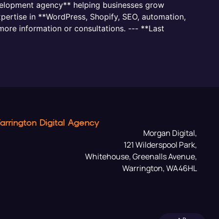
evelopment agency** helping businesses grow
pertise in **WordPress, Shopify, SEO, automation,
more information or consultations. --- **Last
arrington Digital Agency
Morgan Digital,
121 Wilderspool Park,
Whitehouse, Greenalls Avenue,
Warrington, WA46HL