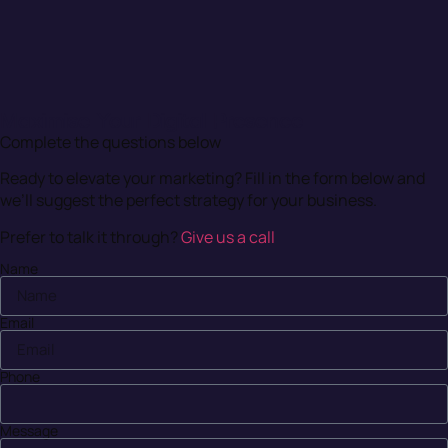
Maximise Your Digital Presence
Complete the questions below
Ready to elevate your marketing? Fill in the form below and
we’ll suggest the perfect strategy for your business.
Prefer to talk it through?
Give us a call
Name
Email
Phone
Message