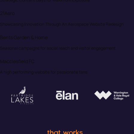
21Aero
Showcasing Innovation Through An Aerospace Website Redesign
Bents Garden & Home
Seasonal campaigns for social reach and visitor engagement
Macclesfield FC
A high performing website for passionate fans
Your Social Media Marketing Partner
Content Creation and Social Media
Management
that works