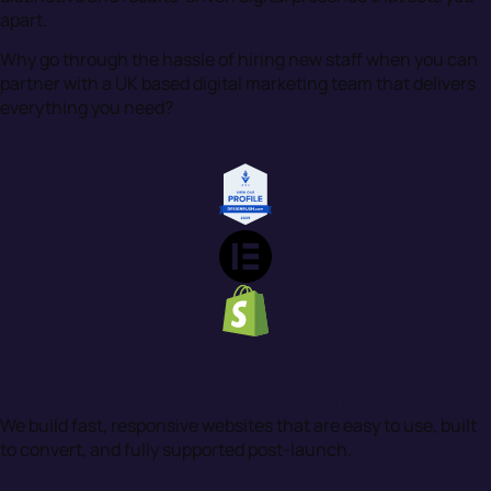
apart.
Why go through the hassle of hiring new staff when you can
partner with a UK based digital marketing team that delivers
everything you need?
Website Design & Development
We build fast, responsive websites that are easy to use, built
to convert, and fully supported post-launch.