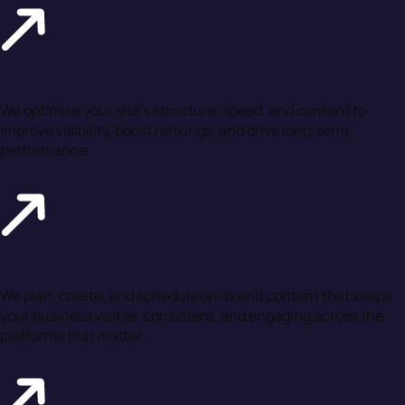
SEO Services
We optimise your site’s structure, speed, and content to
improve visibility, boost rankings, and drive long-term
performance.
Social Media Management
We plan, create, and schedule on-brand content that keeps
your business visible, consistent, and engaging across the
platforms that matter.