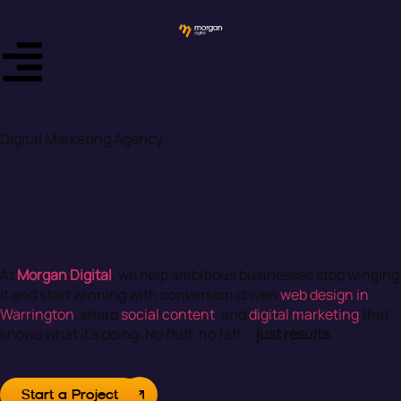
Digital Marketing Agency
A digital marketing &
Web Design Agency
Your Marketing’s a Bit All Over the Place, Isn’t It?
At
Morgan Digital
, we help ambitious businesses stop winging
it and start winning with conversion driven
web design in
Warrington
, sharp
social content
, and
digital marketing
that
knows what it’s doing. No fluff, no faff…
just results
.
Start a Project