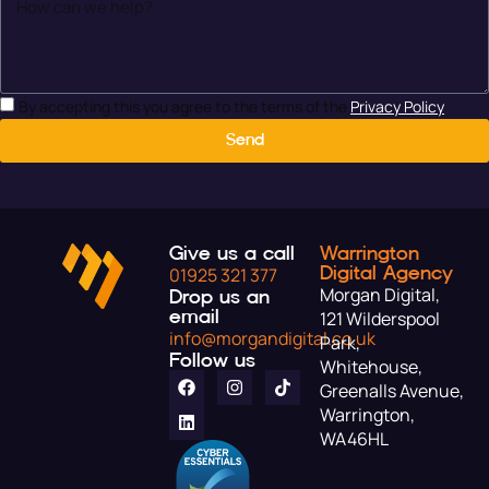
By accepting this you agree to the terms of the
Privacy Policy
Send
Give us a call
Warrington
Digital Agency
01925 321 377
Morgan Digital,
Drop us an
email
121 Wilderspool
info@morgandigital.co.uk
Park,
Follow us
Whitehouse,
Greenalls Avenue,
Warrington,
WA46HL