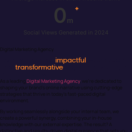
0
+
m
Social Views Generated in 2024
Digital Marketing Agency
Your partner for
impactful
web design
and
transformative
digital marketing in
the north west
As a leading
Digital Marketing Agency
, we’re dedicated to
shaping your brand’s online narrative using cutting-edge
strategies that thrive in today’s fast-paced digital
environment.
By working seamlessly alongside your internal team, we
create a powerful synergy, combining your in-house
knowledge with our external expertise. The result? A
distinctive and results-driven digital presence that sets you