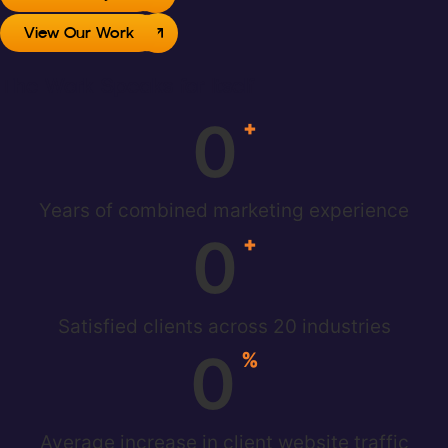
View Our Work
The Work Speaks for Itself
0
+
Years of combined marketing experience
0
+
Satisfied clients across 20 industries
0
%
Average increase in client website traffic