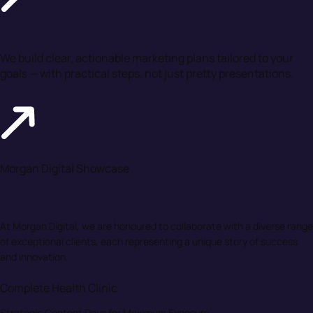
Marketing Strategy
We build clear, actionable marketing plans tailored to your
goals — with practical steps, not just pretty presentations.
Morgan Digital Showcase
Some of Our Best Bits
At Morgan Digital, we are honoured to collaborate with a diverse range
of exceptional clients, each representing a unique story of success
and innovation.
Complete Health Clinic
Strategic Content Days for Maximum Exposure