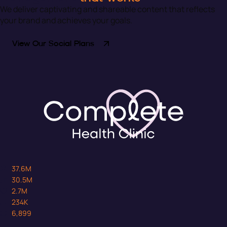
We deliver captivating and shareable content that reflects
your brand and achieves your goals.
View Our Social Plans
37.6M
30.5M
2.7M
234K
6,899