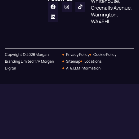
Whitehouse,
Greenalls Avenue,
Warrington,
WA46HL
Copyright © 2026 Morgan
Privacy Policy
Cookie Policy
Branding Limited T/A Morgan
Sitemap
Locations
Digital
Ai & LLM Information