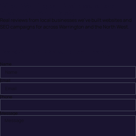
What Warrington Businesses Say
About Our Web Design
Real reviews from local businesses we’ve built websites and
SEO campaigns for across Warrington and the North West.
Book A Free Consultation Today
Name
Email
Phone
Message