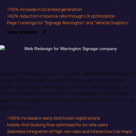
+115% increase in local lead generation
+62% reduction in bounce rate through UX optimization
Page 1 rankings for "Signage Warrington" and "Vehicle Graphics"
View Website
Warrington Events & Leisure
Immersive Event Platform
Based at Partridge Lakes in Culcheth,
Halloweenville
required
a high-capacity digital platform to manage thousands of
seasonal bookings. We transformed their online presence
from a simple trail map into a fully immersive, ticket-driven
experience capable of handling massive traffic spikes during
peak seasons.
+190% increase in early-bird ticket registrations
Mobile-first booking flow optimised for on-site users
Seamless integration of high-res video and interactive trail maps