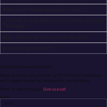
How much design input can I have?
I'm only a small Warrington business, can you
still help?
Do I have to be local to work with you?
How do I get started?
Maximise Your Digital Presence in Warrignton
Complete the questions below
Ready to elevate your marketing? Fill in the form below and
we’ll suggest the perfect strategy for your business.
Prefer to talk it through?
Give us a call
Name