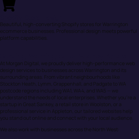
Shopify Store Design
Beautiful, high-converting Shopify stores for Warrington
ecommerce businesses. Professional design meets powerful
platform capabilities.
Serving Warrington & Nearby Areas
At Morgan Digital, we proudly deliver high-performance web
design services to businesses across Warrington and its
surrounding areas. From vibrant neighbourhoods like
Stockton Heath, Lymm, Grappenhall, and Padgate to WA
postcode regions including WA1, WA4, and WA5 — we
understand the needs of local enterprises. Whether you’re a
startup in Great Sankey, a retail store in Woolston, or a
professional service in Appleton, our tailored websites help
you stand out online and connect with your local audience.
We also work with businesses across the North West: