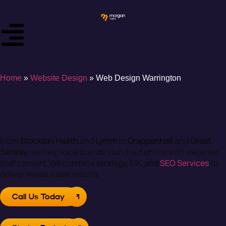
Home
»
Website Design
»
Web Design Warrington
Web Design Services in
Warrington
From
Stockton Heath
and
Lymm
to
Grappenhall
and
Great
Sankey
, we help local brands stand out online with websites
that convert. We combine strategy, UX, and
SEO Services
to
deliver measurable results.
Call Us Today