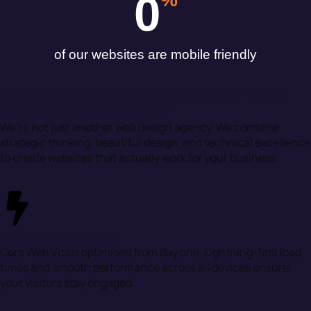
0
of our websites are mobile friendly
Why Choose Morgan Digital for Web
Design in Warrington?
We’re not just another web design agency. We combine
strategic thinking, beautiful design, and technical excellence
to create websites that actually work for your business.
Performance First
Core Web Vitals optimised from day one. Lightning-fast load
times and smooth performance across all devices ensure
your visitors stay engaged.