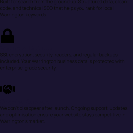
Built for search from the ground up. Structured data, clean
code, and technical SEO that helps you rank for local
Warrington keywords.
Secure & Reliable
SSL encryption, security headers, and regular backups
included. Your Warrington business data is protected with
enterprise-grade security.
Ongoing Support
We don’t disappear after launch. Ongoing support, updates,
and optimisation ensure your website stays competitive in
Warrington’s market.