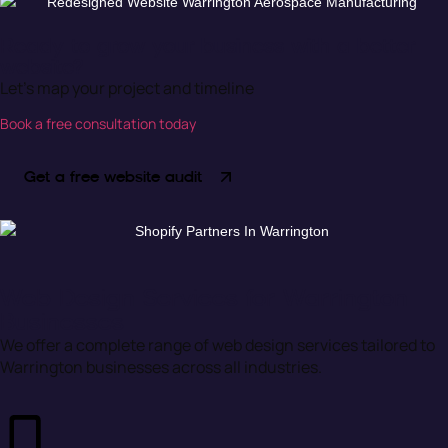
Ready to grow your business with a better
website?
Let’s map your project and timeline
Book a free consultation today
Get a free website audit
Web Design Services for Warrington
Businesses
We offer a complete range of web design services tailored to
Warrington businesses across all industries.