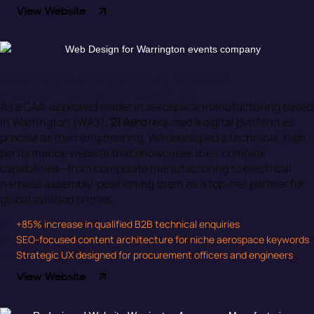
View Website
Warrington Aerospace & Defence
Precision Engineering Digital Hub
As a CAA-approved leader in aerospace manufacturing based
in Warrington (WA3),
21 Aero
required a digital platform as
precise as their engineering. We developed a technical, high-
performance website that showcases their complex
capabilities—from composite manufacturing to electrical
harness assembly, positioning them as a top-tier partner for
global aviation primes.
+85% increase in qualified B2B technical enquiries
SEO-focused content architecture for niche aerospace keywords
Strategic UX designed for procurement officers and engineers
View Website