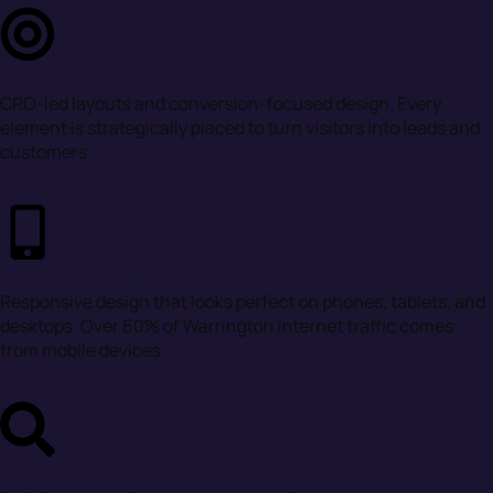
Built to Convert
CRO-led layouts and conversion-focused design. Every
element is strategically placed to turn visitors into leads and
customers.
Mobile First Design
Responsive design that looks perfect on phones, tablets, and
desktops. Over 60% of Warrington internet traffic comes
from mobile devices.
SEO Optimised