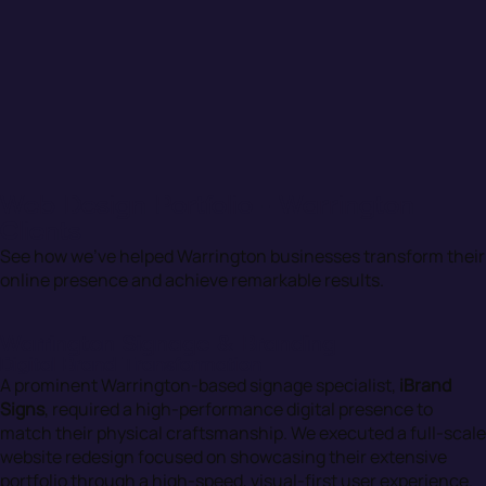
Web Design Portfolio - Warrington
Clients
See how we’ve helped Warrington businesses transform their
online presence and achieve remarkable results.
Warrington Signage & Branding
Digital Brand Transformation
A prominent Warrington-based signage specialist,
iBrand
Signs
, required a high-performance digital presence to
match their physical craftsmanship. We executed a full-scale
website redesign focused on showcasing their extensive
portfolio through a high-speed, visual-first user experience.