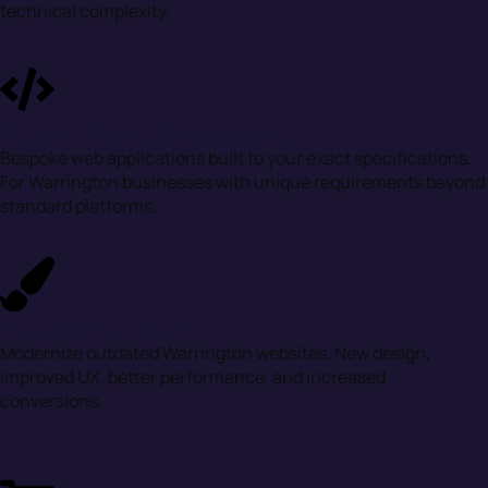
technical complexity.
Custom Web Development
Bespoke web applications built to your exact specifications.
For Warrington businesses with unique requirements beyond
standard platforms.
Website Redesign
Modernize outdated Warrington websites. New design,
improved UX, better performance, and increased
conversions.