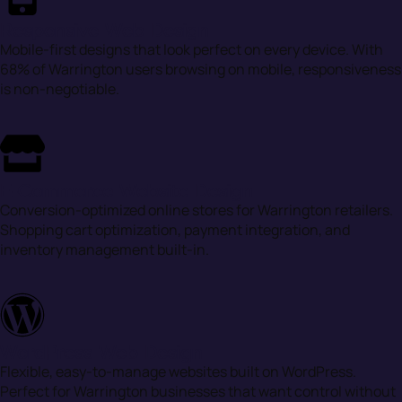
Responsive Web Design
Mobile-first designs that look perfect on every device. With
68% of Warrington users browsing on mobile, responsiveness
is non-negotiable.
E-Commerce Website Design
Conversion-optimized online stores for Warrington retailers.
Shopping cart optimization, payment integration, and
inventory management built-in.
WordPress Web Design
Flexible, easy-to-manage websites built on WordPress.
Perfect for Warrington businesses that want control without