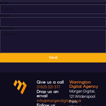
Email
Phone
Message
Send
Give us a call
Warrington
Digital Agency
01925 321 377
Morgan Digital,
Drop us an
email
121 Wilderspool
info@morgandigital.co.uk
Park,
Follow us