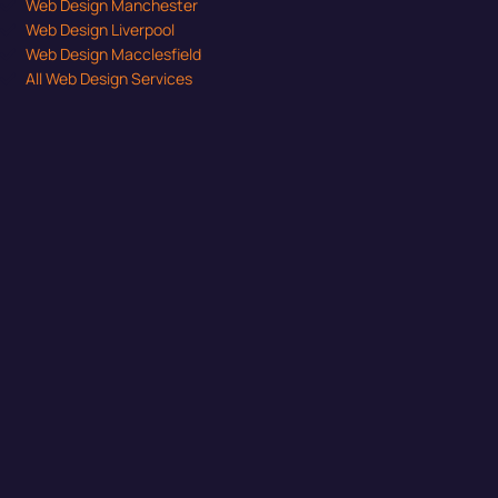
Web Design Manchester
Web Design Liverpool
Web Design Macclesfield
All Web Design Services