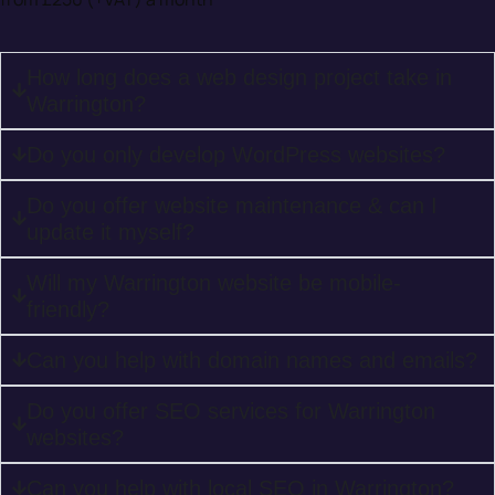
How long does a web design project take in
Warrington?
Do you only develop WordPress websites?
Do you offer website maintenance & can I
update it myself?
Will my Warrington website be mobile-
friendly?
Can you help with domain names and emails?
Do you offer SEO services for Warrington
websites?
Can you help with local SEO in Warrington?