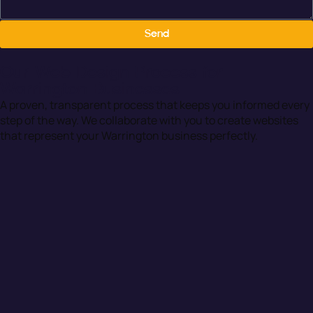
Send
Our Web Design Process for
Warrington Businesses
A proven, transparent process that keeps you informed every
step of the way. We collaborate with you to create websites
that represent your Warrington business perfectly.
01. Discovery