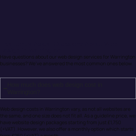
Frequently Asked Questions About Web
Design in Warrington
Have questions about our web design services for Warrington
businesses? We’ve answered the most common ones below.
How much does web design cost in
Warrington?
Web design costs in Warrington vary, as not all websites are
the same, and one size does not fit all. As a guideline price, we
have website design packages starting from just £1,750
(+VAT). However, we also offer a monthly option which starts
from £250 (+VAT) a month