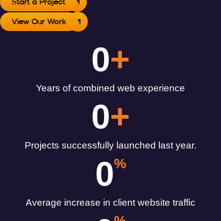
Start a Project
View Our Work
0
+
Years of combined web experience
0
+
Projects successfully launched last year.
0
%
Average increase in client website traffic
%