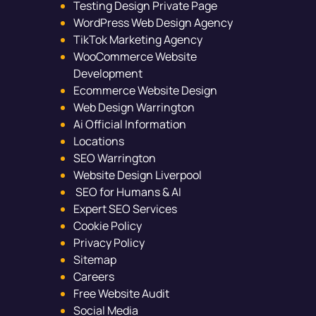
Testing Design Private Page
WordPress Web Design Agency
TikTok Marketing Agency
WooCommerce Website
Development
Ecommerce Website Design
Web Design Warrington
Ai Official Information
Locations
SEO Warrington
Website Design Liverpool
SEO for Humans & AI
Expert SEO Services
Cookie Policy
Privacy Policy
Sitemap
Careers
Free Website Audit
Social Media