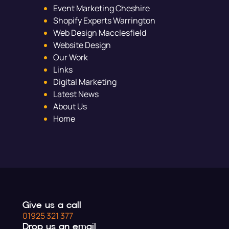
Event Marketing Cheshire
Shopify Experts Warrington
Web Design Macclesfield
Website Design
Our Work
Links
Digital Marketing
Latest News
About Us
Home
Give us a call
01925 321 377
Drop us an email