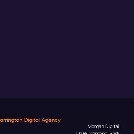
arrington Digital Agency
Morgan Digital,
121 Wilderspool Park,