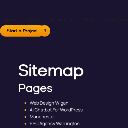
Home
About
Services
Work
Latest Ne
Start a Project
Sitemap
Pages
Web Design Wigan
Ai Chatbot For WordPress
Manchester
PPC Agency Warrington