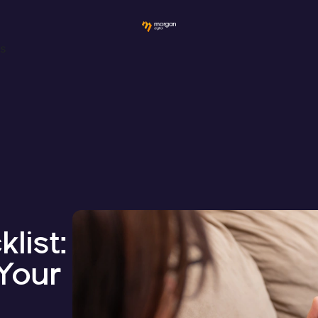
ws
list:
Your