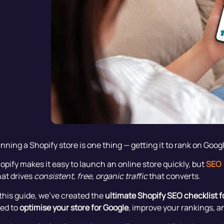
nning a Shopify store is one thing — getting it to rank on Googl
opify makes it easy to launch an online store quickly, but
SEO 
at drives
consistent, free, organic traffic
that converts.
 this guide, we’ve created the
ultimate Shopify SEO checklist f
ed to
optimise your store for Google
, improve your rankings, a