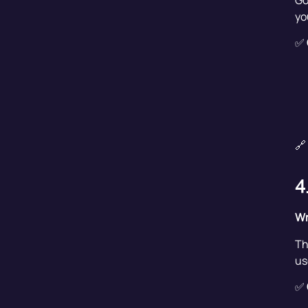
Go
yo
✅
🔗
4
Wr
Th
us
✅