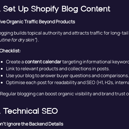
. Set Up Shopify Blog Content
ive Organic Traffic Beyond Products
ogging builds topical authority and attracts traffic for long-tai
utine for dry skin”
).
Checklist:
Create a
content calendar
targeting informational keyword
Link to relevant products and collections in posts.
Use your blog to answer buyer questions and comparisons.
Optimise each post for readability and SEO (H1, H2s, interna
 Regular blogging can boost organic visibility and brand trust o
. Technical SEO
n’t Ignore the Backend Details