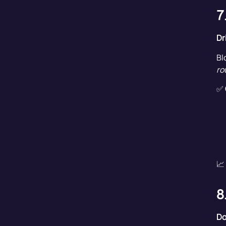
7
Dr
Bl
ro
✅
📈
8
Do