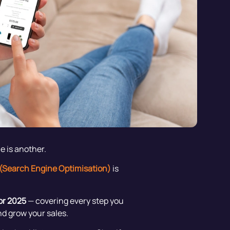
e is another.
(Search Engine Optimisation)
is
or 2025
— covering every step you
nd grow your sales.