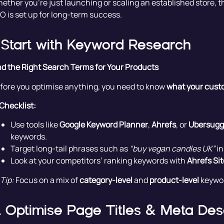
ether you’re just launching or scaling an established store, t
O is set up for long-term success.
. Start with Keyword Research
nd the Right Search Terms for Your Products
fore you optimise anything, you need to know
what your custo
Checklist:
Use tools like
Google Keyword Planner
,
Ahrefs
, or
Ubersugg
keywords.
Target long-tail phrases such as
“buy vegan candles UK”
in
Look at your competitors’ ranking keywords with
Ahrefs Sit
Tip:
Focus on a mix of
category-level
and
product-level
keywor
. Optimise Page Titles & Meta Des