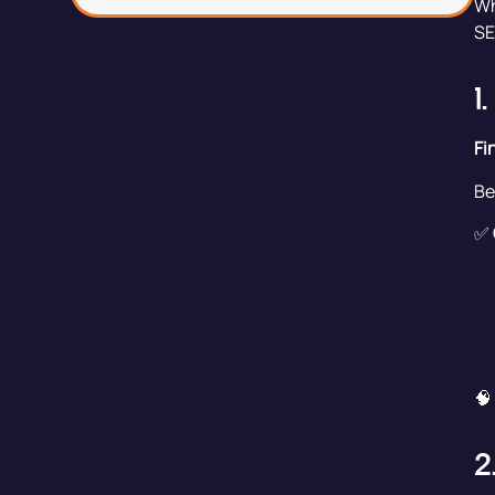
Wh
SE
1
Fi
Be
✅
🧠
2