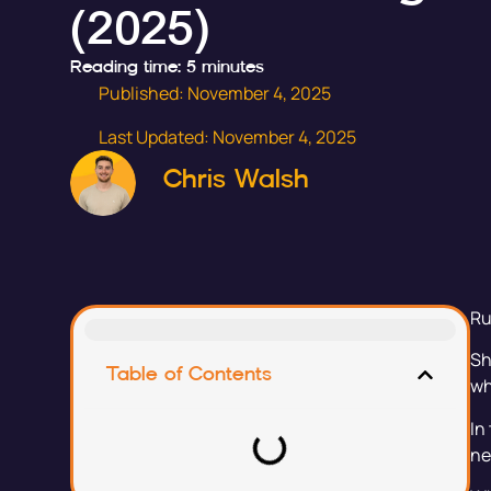
(2025)
Reading time: 5 minutes
Published:
November 4, 2025
Last Updated: November 4, 2025
Chris Walsh
Ru
Sh
Table of Contents
wh
In
ne