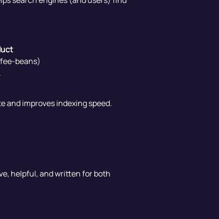
helps search engines (and users) find
duct
offee-beans)
.
site and improves indexing speed.
e, helpful, and written for both