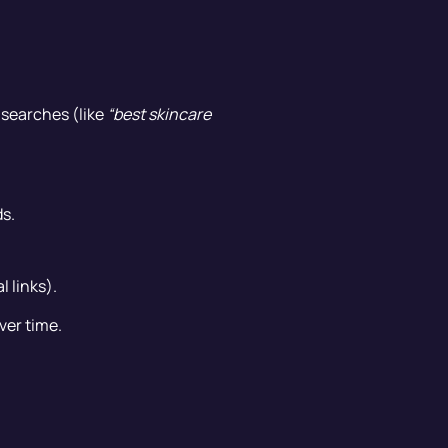
l searches (like
“best skincare
s.
l links).
ver time.