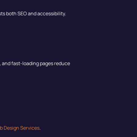
sts both SEO and accessibility.
r, and fast-loading pages reduce
b Design Services
.