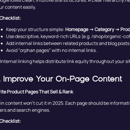
ogle loves clean, intuitive site structures. A clear hierarchy 
ur content easily.
Checklist:
Keep your structure simple:
Homepage → Category → Pro
Use descriptive, keyword-rich URLs (e.g. /shop/organic-c
Add internal links between related products and blog posts
Avoid “orphan pages” with no internal links.
 Internal linking helps distribute link equity throughout your 
. Improve Your On-Page Content
ite Product Pages That Sell & Rank
in content won’t cut it in 2025. Each page should be informativ
ers and search engines.
Checklist: