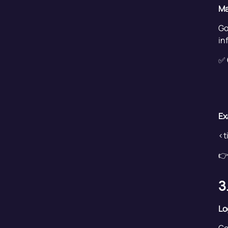
Ma
Go
in
✅
Ex
<t
👉
3
Lo