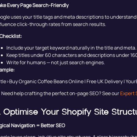
ke Every Page Search-Friendly
ogle uses your title tags and meta descriptions to understand
fluence click-through rates from search results.
Checklist:
Include your target keyword naturally in the title and meta.
Keep titles under 60 characters and descriptions under 16
Write for humans — not just search engines.
ample:
itle>Buy Organic Coffee Beans Online | Free UK Delivery | Your
 Need help crafting the perfect on-page SEO? See our
Expert 
. Optimise Your Shopify Site Struct
gical Navigation = Better SEO