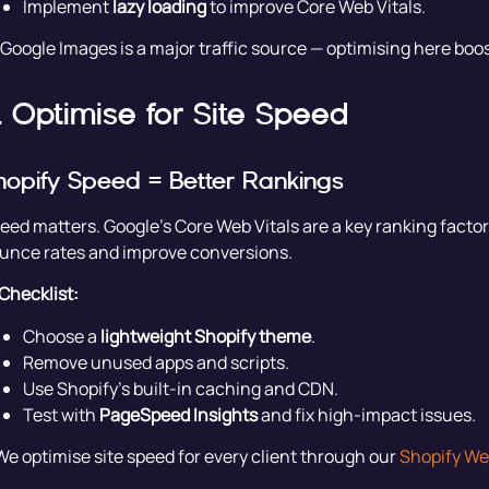
Implement
lazy loading
to improve Core Web Vitals.
 Google Images is a major traffic source — optimising here boo
. Optimise for Site Speed
hopify Speed = Better Rankings
eed matters. Google’s Core Web Vitals are a key ranking facto
unce rates and improve conversions.
Checklist:
Choose a
lightweight Shopify theme
.
Remove unused apps and scripts.
Use Shopify’s built-in caching and CDN.
Test with
PageSpeed Insights
and fix high-impact issues.
We optimise site speed for every client through our
Shopify We