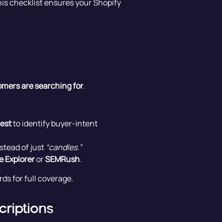
his checklist ensures your Shopify
mers are searching for
.
est
to identify buyer-intent
stead of just
“candles.”
e Explorer
or
SEMRush
.
ds for full coverage.
criptions