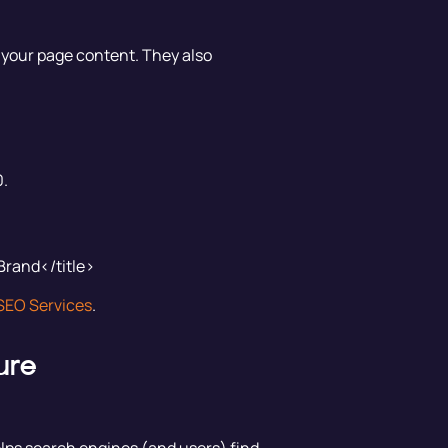
 your page content. They also
0.
Brand</title>
SEO Services
.
ure