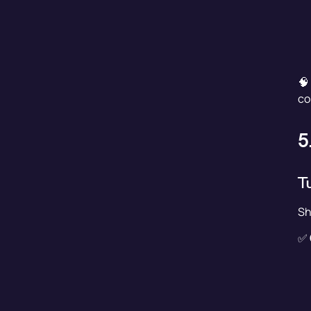
🧠
co
5
T
Sh
✅