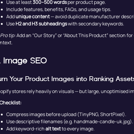
Use at least
300–500 words
per product page.
Include features, benefits, FAQs, and usage tips.
Add
unique content
— avoid duplicate manufacturer descri
Use
H2 and H3 subheadings
with secondary keywords.
Pro tip:
Add an “Our Story” or “About This Product” section fo
ntext.
. Image SEO
urn Your Product Images into Ranking Asset
opify stores rely heavily on visuals — but large, unoptimised
Checklist:
Compress images before upload (TinyPNG, ShortPixel).
Use descriptive filenames (e.g. handmade-candle-uk.jpg).
Add keyword-rich
alt text
to every image.