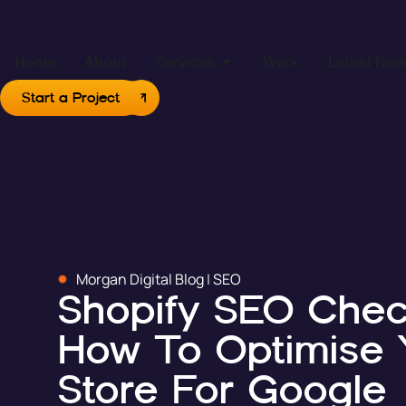
Home
About
Services
Work
Latest Ne
Start a Project
Morgan Digital Blog
|
SEO
Shopify SEO Check
How To Optimise 
Store For Google