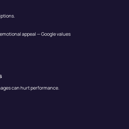
ptions.
r emotional appeal — Google values
s
 images can hurt performance.