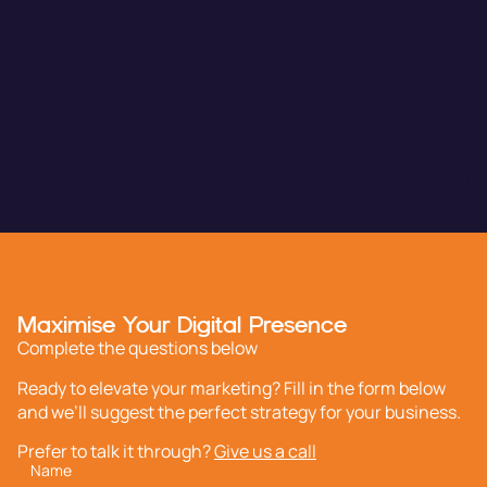
Maximise Your Digital Presence
Complete the questions below
Ready to elevate your marketing? Fill in the form below
and we’ll suggest the perfect strategy for your business.
Prefer to talk it through?
Give us a call
Name