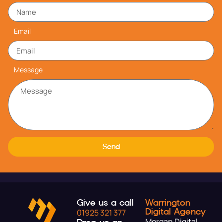
Email
Message
Send
Give us a call
Warrington
Digital Agency
01925 321 377
Morgan Digital,