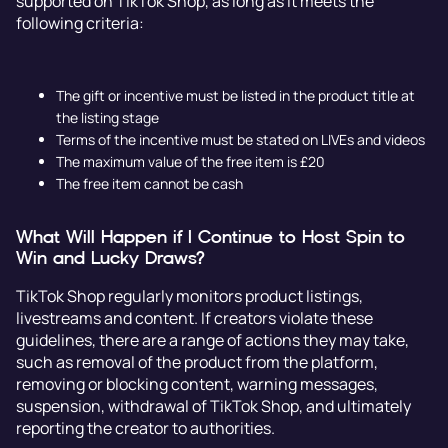
supported on TikTok Shop, as long as it meets the
following criteria:
The gift or incentive must be listed in the product title at
the listing stage
Terms of the incentive must be stated on LIVEs and videos
The maximum value of the free item is £20
The free item cannot be cash
What Will Happen if I Continue to Host Spin to
Win and Lucky Draws?
TikTok Shop regularly monitors product listings,
livestreams and content. If creators violate these
guidelines, there are a range of actions they may take,
such as removal of the product from the platform,
removing or blocking content, warning messages,
suspension, withdrawal of TikTok Shop, and ultimately
reporting the creator to authorities.