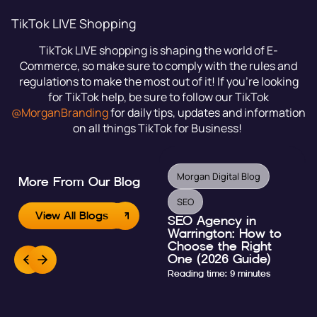
TikTok LIVE Shopping
TikTok LIVE shopping is shaping the world of E-
Commerce, so make sure to comply with the rules and
regulations to make the most out of it! If you’re looking
for TikTok help, be sure to follow our TikTok
@MorganBranding
for daily tips, updates and information
on all things TikTok for Business!
Morgan Digital Blog
More From Our Blog
SEO
View All Blogs
SEO Agency in
Warrington: How to
Choose the Right
One (2026 Guide)
Reading time: 9 minutes
View