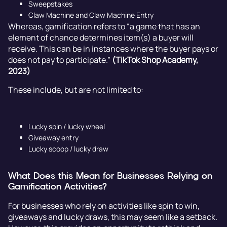
Sweepstakes
Claw Machine and Claw Machine Entry
Whereas, gamification refers to “a game that has an
element of chance determines item(s) a buyer will
receive. This can be in instances where the buyer pays or
does not pay to participate.”
(TikTok Shop Academy,
2023)
These include, but are not limited to:
Lucky spin / lucky wheel
Giveaway entry
Lucky scoop / lucky draw
What Does this Mean for Businesses Relying on
Gamification Activities?
For businesses who rely on activities like spin to win,
giveaways and lucky draws, this may seem like a setback.