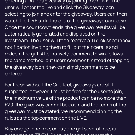
entering a brands giveaway by joining their LIVE. The
user will enter the live and click the Giveaway icon,
selecting to join and enter the giveaway. Users can then
watch the LIVE until the end of the giveaway countdown.
Once the countdown ends, the giveaway results will be
automatically generated and displayed on the
livestream. The user will then receive a TikTok shop inbox
notification inviting them to fill out their details and
redeem the gift. Alternatively, comment to win follows
the same method, but users comment instead of tapping
the giveaway icon, they can simply comment to be
entered.
For those without the Gift Tool, giveaways are still
supported, however it must be free for the user to join,
the maximum value of the product can be no more than
£20, the giveaway cannot be cash, and the terms of the
giveaway must be stated; we recommend pinning the
rules as the top comment on the LIVE.
Buy one get one free, or buy one get several free, is