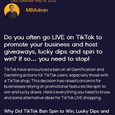
Last Updated: May 14, 2025
MBAdmin
Do you often go LIVE on TikTok to
promote your business and host
giveaways, lucky dips and spin to
win? If so… you need to stop!
TikTok have announced a ban on all Gamification and
Gambling actions for TikTok users, especially those with
a TikTok shop. This decision has raised concerns for
businesses relying on promotional features like spin to
win and lucky draws. Here’s everything you need to know,
and some alternative ideas for TikTok LIVE shopping.
Why Did TikTok Ban Spin to Win, Lucky Dips and