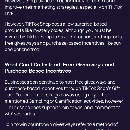
However, this provides an opportunity to rethink and
improve their marketing strategies, especially on TikTok
LIVE.
However, TikTok Shop does allow surprise-based
products like mystery boxes, although you must be
invited by TikTok Shop to have this option, and supports
free giveaways and purchase-based incentives like buy
one get one free!
What Can I Do Instead: Free Giveaways and
Purchase-Based Incentives
Businesses can continue to host free giveaways and
purchase-based incentives through TikTok Shop’s Gift
Tool. You cannot host a giveaway using any of the
mentioned Gambling or Gamification activities, however
TikTok shop does support ‘Join to win’ and ‘comment to
win’ scenarios.
Join to win countdown giveaways refer to a method of