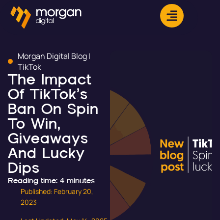
Morgan Digital Blog
|
TikTok
The Impact
Of TikTok’s
Ban On Spin
To Win,
Giveaways
And Lucky
Dips
Reading time: 4 minutes
Published:
February 20,
2023