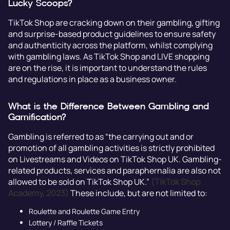
Lucky Scoops?
TikTok Shop are cracking down on their gambling, gifting
and surprise-based product guidelines to ensure safety
and authenticity across the platform, whilst complying
with gambling laws. As TikTok Shop and LIVE shopping
are on the rise, it is important to understand the rules
and regulations in place as a business owner.
What is the Difference Between Gambling and
Gamification?
Gambling is referred to as “
the carrying out and or
promotion of all gambling activities is strictly prohibited
on Livestreams and Videos on TikTok Shop UK. Gambling-
related products, services and paraphernalia are also not
allowed to be sold on TikTok Shop UK.”
(TikTok Shop
Academy, 2023)
These include, but are not limited to:
Roulette and Roulette Game Entry
Lottery / Raffle Tickets